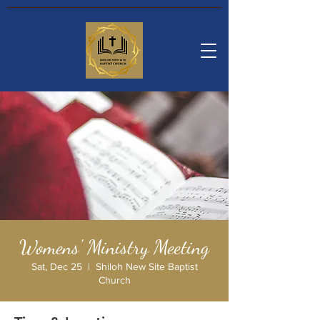
Womens' Ministry Meeting
Sat, Dec 25
  |  
Shiloh New Site Baptist
Church