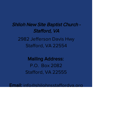
Shiloh New Site Baptist Church -
Stafford, VA
2982 Jefferson Davis Hwy
Stafford, VA 22554
Mailing Address:
P.O. Box 2082
Stafford, VA 22555
Email:
info@shilohnsstaffordva.org
Phone:
(540) 659-3041
Contact Us