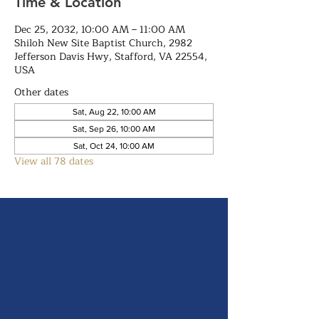
Time & Location
Dec 25, 2032, 10:00 AM – 11:00 AM
Shiloh New Site Baptist Church, 2982
Jefferson Davis Hwy, Stafford, VA 22554,
USA
Other dates
Sat, Aug 22, 10:00 AM
Sat, Sep 26, 10:00 AM
Sat, Oct 24, 10:00 AM
View all 78 dates