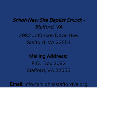
Shiloh New Site Baptist Church -
Stafford, VA
2982 Jefferson Davis Hwy
Stafford, VA 22554
Mailing Address:
P.O. Box 2082
Stafford, VA 22555
Email:
info@shilohnsstaffordva.org
Phone:
(540) 659-3041
Contact Us
Subject