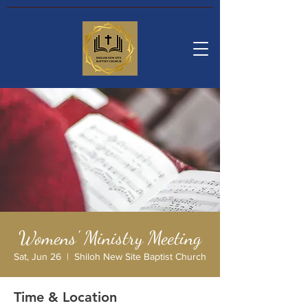
Womens' Ministry Meeting
Sat, Jun 26
  |  
Shiloh New Site Baptist Church
Time & Location