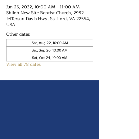
Jun 26, 2032, 10:00 AM – 11:00 AM
Shiloh New Site Baptist Church, 2982
Jefferson Davis Hwy, Stafford, VA 22554,
USA
Other dates
Sat, Aug 22, 10:00 AM
Sat, Sep 26, 10:00 AM
Sat, Oct 24, 10:00 AM
View all 78 dates