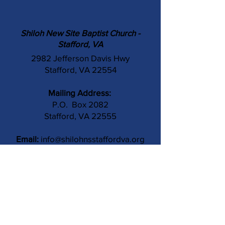
Shiloh New Site Baptist Church -
Stafford, VA
2982 Jefferson Davis Hwy
Stafford, VA 22554
Mailing Address:
P.O. Box 2082
Stafford, VA 22555
Email:
info@shilohnsstaffordva.org
Phone:
(540) 659-3041
Contact Us
Subject