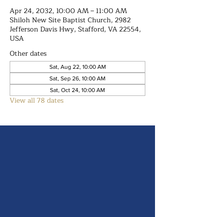
Apr 24, 2032, 10:00 AM – 11:00 AM
Shiloh New Site Baptist Church, 2982
Jefferson Davis Hwy, Stafford, VA 22554,
USA
Other dates
Sat, Aug 22, 10:00 AM
Sat, Sep 26, 10:00 AM
Sat, Oct 24, 10:00 AM
View all 78 dates