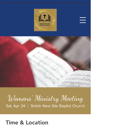
Womens' Ministry Meeting
Sat, Apr 24
  |  
Shiloh New Site Baptist Church
Time & Location