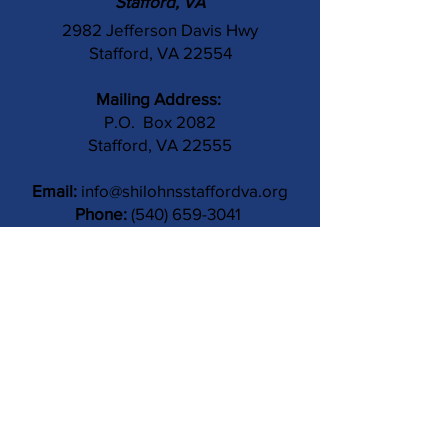
Stafford, VA
2982 Jefferson Davis Hwy
Stafford, VA 22554
Mailing Address:
P.O. Box 2082
Stafford, VA 22555
Email:
info@shilohnsstaffordva.org
Phone:
(540) 659-3041
Contact Us
Subject