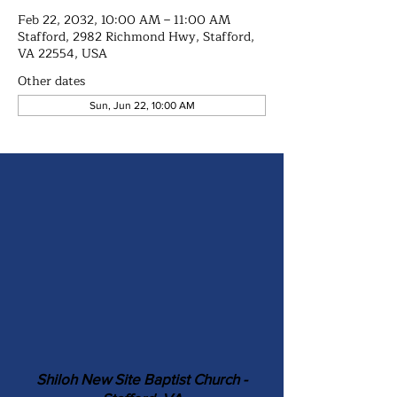
Feb 22, 2032, 10:00 AM – 11:00 AM
Stafford, 2982 Richmond Hwy, Stafford,
VA 22554, USA
Other dates
Sun, Jun 22, 10:00 AM
Shiloh New Site Baptist Church -