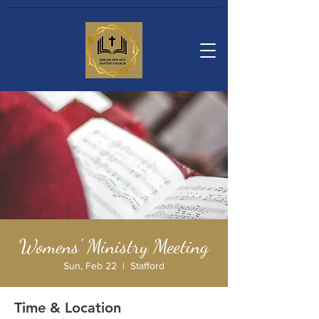
Womens' Ministry Meeting
Sun, Feb 22
  |  
Stafford
Time & Location