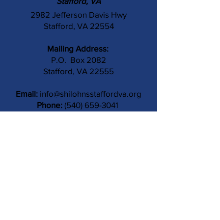
Stafford, VA
2982 Jefferson Davis Hwy
Stafford, VA 22554
Mailing Address:
P.O. Box 2082
Stafford, VA 22555
Email:
info@shilohnsstaffordva.org
Phone:
(540) 659-3041
Contact Us
Subject