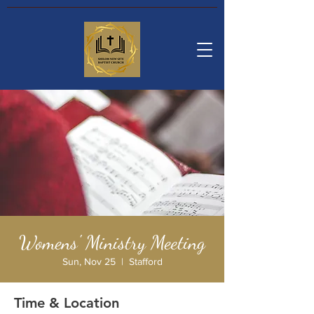
Womens' Ministry Meeting
Sun, Nov 25
  |  
Stafford
Time & Location