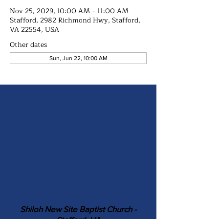
Nov 25, 2029, 10:00 AM – 11:00 AM
Stafford, 2982 Richmond Hwy, Stafford,
VA 22554, USA
Other dates
Sun, Jun 22, 10:00 AM
Shiloh New Site Baptist Church -