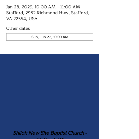
Jan 28, 2029, 10:00 AM – 11:00 AM
Stafford, 2982 Richmond Hwy, Stafford,
VA 22554, USA
Other dates
Sun, Jun 22, 10:00 AM
Shiloh New Site Baptist Church -