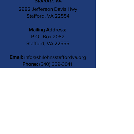
Stafford, VA
2982 Jefferson Davis Hwy
Stafford, VA 22554
Mailing Address:
P.O. Box 2082
Stafford, VA 22555
Email:
info@shilohnsstaffordva.org
Phone:
(540) 659-3041
Contact Us
Subject