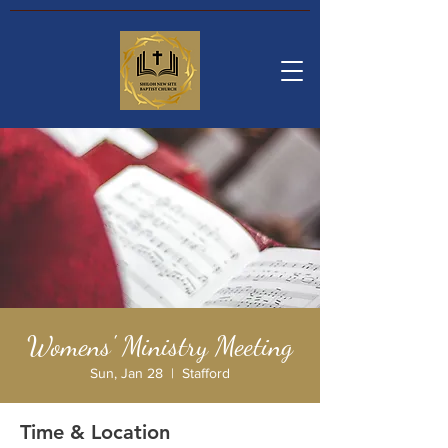
Womens' Ministry Meeting
Sun, Jan 28
  |  
Stafford
Time & Location