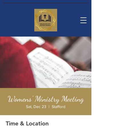
Womens' Ministry Meeting
Sat, Dec 23
  |  
Stafford
Time & Location