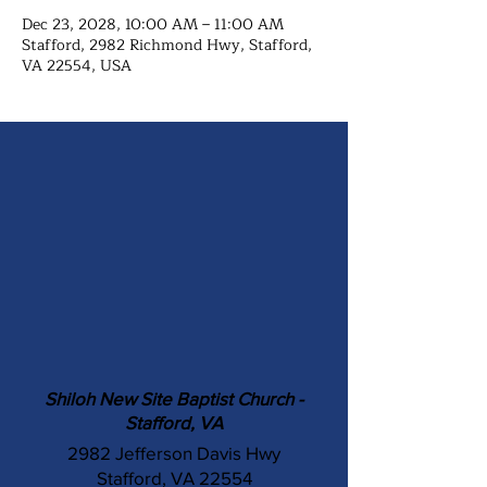
Dec 23, 2028, 10:00 AM – 11:00 AM
Stafford, 2982 Richmond Hwy, Stafford,
VA 22554, USA
Shiloh New Site Baptist Church -
Stafford, VA
2982 Jefferson Davis Hwy
Stafford, VA 22554