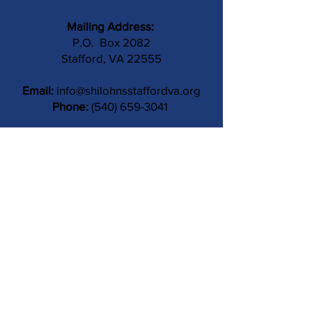
Mailing Address:
P.O. Box 2082
Stafford, VA 22555
Email:
info@shilohnsstaffordva.org
Phone:
(540) 659-3041
Contact Us
Subject