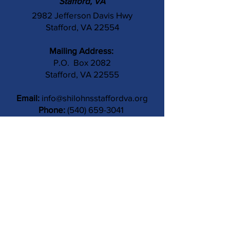
Stafford, VA
2982 Jefferson Davis Hwy
Stafford, VA 22554
Mailing Address:
P.O. Box 2082
Stafford, VA 22555
Email:
info@shilohnsstaffordva.org
Phone:
(540) 659-3041
Contact Us
Subject