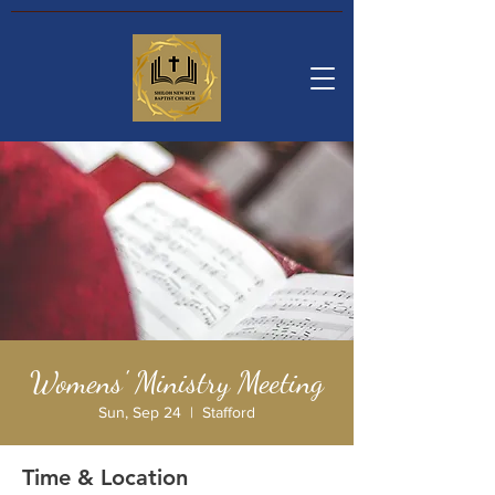
Womens' Ministry Meeting
Sun, Sep 24
  |  
Stafford
Time & Location