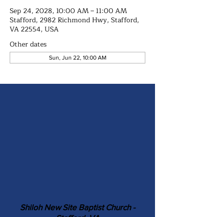
Sep 24, 2028, 10:00 AM – 11:00 AM
Stafford, 2982 Richmond Hwy, Stafford,
VA 22554, USA
Other dates
Sun, Jun 22, 10:00 AM
Shiloh New Site Baptist Church -