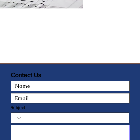
Contact Us
Subject