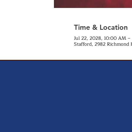
Time & Location
Jul 22, 2028, 10:00 AM –
Stafford, 2982 Richmond 