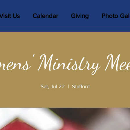
Visit Us
Calendar
Giving
Photo Gal
ens' Ministry Mee
Sat, Jul 22
  |  
Stafford