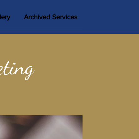
lery
Archived Services
ting