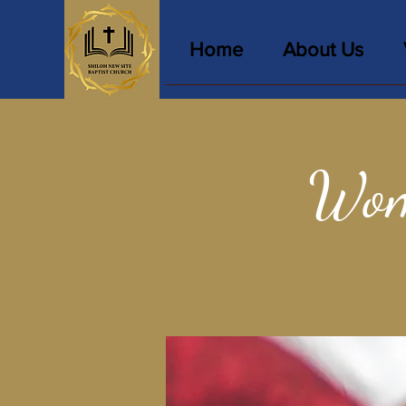
Home
About Us
Wom