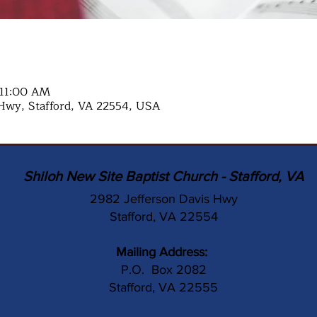
 11:00 AM
Hwy, Stafford, VA 22554, USA
Shiloh New Site Baptist Church - Stafford, VA
2982 Jefferson Davis Hwy
Stafford, VA 22554
Mailing Address:
P.O. Box 2082
Stafford, VA 22555