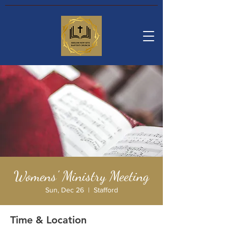
Womens' Ministry Meeting
Sun, Dec 26
  |  
Stafford
Time & Location