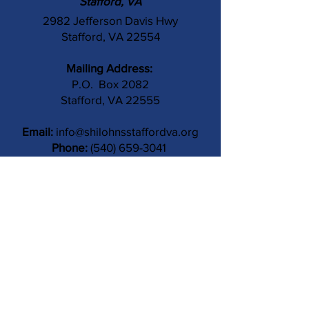
Stafford, VA
2982 Jefferson Davis Hwy
Stafford, VA 22554
Mailing Address:
P.O. Box 2082
Stafford, VA 22555
Email:
info@shilohnsstaffordva.org
Phone:
(540) 659-3041
Contact Us
Subject