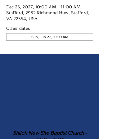
Dec 26, 2027, 10:00 AM – 11:00 AM
Stafford, 2982 Richmond Hwy, Stafford,
VA 22554, USA
Other dates
Sun, Jun 22, 10:00 AM
Shiloh New Site Baptist Church -