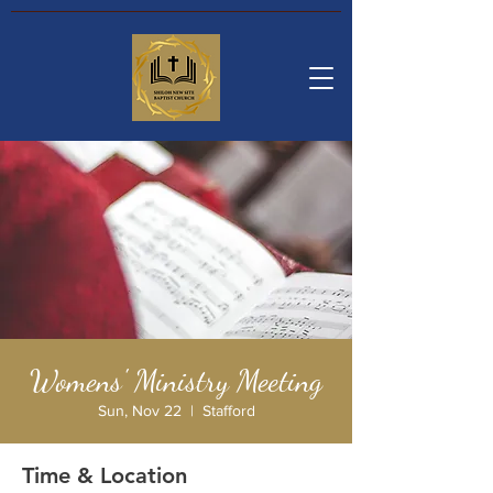
Womens' Ministry Meeting
Sun, Nov 22
  |  
Stafford
Time & Location