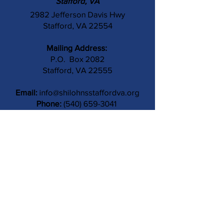
Stafford, VA
2982 Jefferson Davis Hwy
Stafford, VA 22554
Mailing Address:
P.O. Box 2082
Stafford, VA 22555
Email:
info@shilohnsstaffordva.org
Phone:
(540) 659-3041
Contact Us
Subject