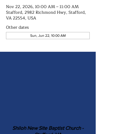
Nov 22, 2026, 10:00 AM – 11:00 AM
Stafford, 2982 Richmond Hwy, Stafford,
VA 22554, USA
Other dates
Sun, Jun 22, 10:00 AM
Shiloh New Site Baptist Church -