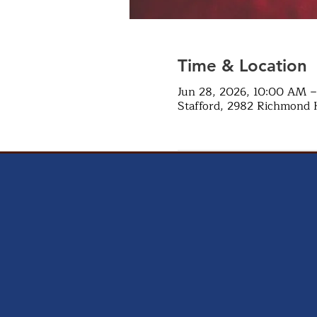
Time & Location
Jun 28, 2026, 10:00 AM 
Stafford, 2982 Richmond 