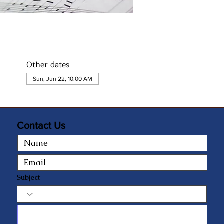
Other dates
Sun, Jun 22, 10:00 AM
Contact Us
Subject