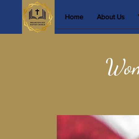
Home
About Us
Wom