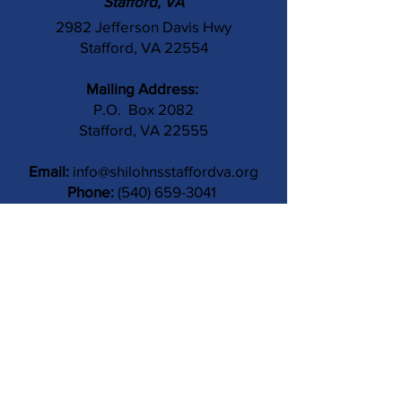
Stafford, VA
2982 Jefferson Davis Hwy
Stafford, VA 22554
Mailing Address:
P.O. Box 2082
Stafford, VA 22555
Email:
info@shilohnsstaffordva.org
Phone:
(540) 659-3041
Contact Us
Subject