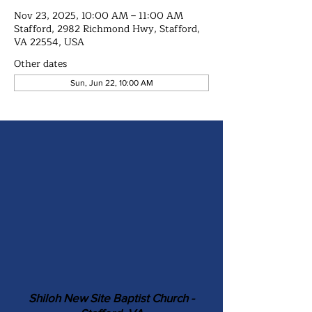
Nov 23, 2025, 10:00 AM – 11:00 AM
Stafford, 2982 Richmond Hwy, Stafford,
VA 22554, USA
Other dates
Sun, Jun 22, 10:00 AM
Shiloh New Site Baptist Church -