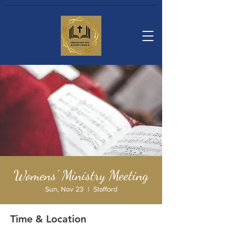
Womens' Ministry Meeting
Sun, Nov 23
  |  
Stafford
Time & Location