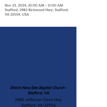
Nov 23, 2024, 10:00 AM – 11:00 AM
Stafford, 2982 Richmond Hwy, Stafford,
VA 22554, USA
Shiloh New Site Baptist Church -
Stafford, VA
2982 Jefferson Davis Hwy
Stafford, VA 22554