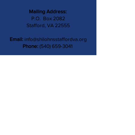
Mailing Address:
P.O. Box 2082
Stafford, VA 22555
Email:
info@shilohnsstaffordva.org
Phone:
(540) 659-3041
Contact Us
Subject