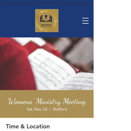
Womens' Ministry Meeting
Sat, Nov 23
  |  
Stafford
Time & Location