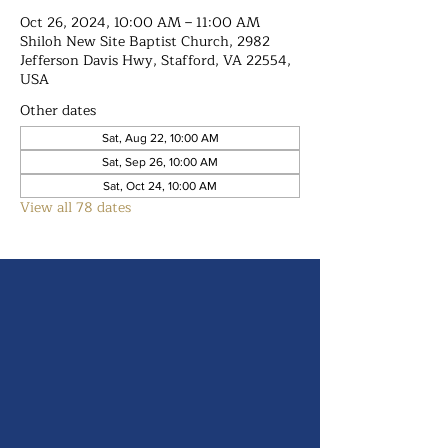
Oct 26, 2024, 10:00 AM – 11:00 AM
Shiloh New Site Baptist Church, 2982
Jefferson Davis Hwy, Stafford, VA 22554,
USA
Other dates
Sat, Aug 22, 10:00 AM
Sat, Sep 26, 10:00 AM
Sat, Oct 24, 10:00 AM
View all 78 dates