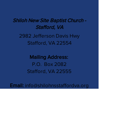
Shiloh New Site Baptist Church -
Stafford, VA
2982 Jefferson Davis Hwy
Stafford, VA 22554
Mailing Address:
P.O. Box 2082
Stafford, VA 22555
Email:
info@shilohnsstaffordva.org
Phone:
(540) 659-3041
Contact Us
Subject