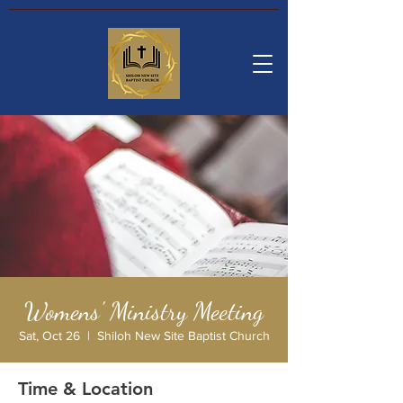
Womens' Ministry Meeting
Sat, Oct 26
  |  
Shiloh New Site Baptist Church
Time & Location