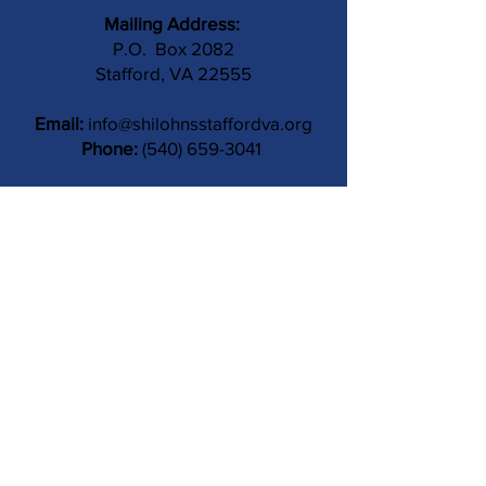
Mailing Address:
P.O. Box 2082
Stafford, VA 22555
Email:
info@shilohnsstaffordva.org
Phone:
(540) 659-3041
Contact Us
Subject
Submit