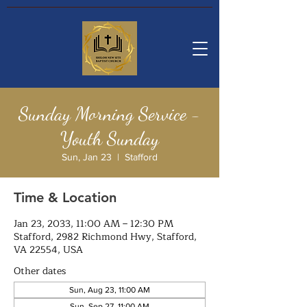
Sunday Morning Service -
Youth Sunday
Sun, Jan 23
  |  
Stafford
Time & Location
Jan 23, 2033, 11:00 AM – 12:30 PM
Stafford, 2982 Richmond Hwy, Stafford,
VA 22554, USA
Other dates
Sun, Aug 23, 11:00 AM
Sun, Sep 27, 11:00 AM