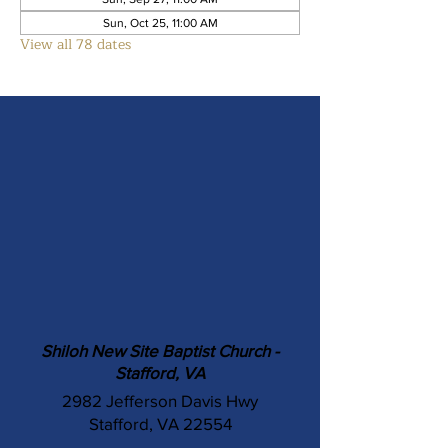
Sun, Oct 25, 11:00 AM
View all 78 dates
Shiloh New Site Baptist Church -
Stafford, VA
2982 Jefferson Davis Hwy
Stafford, VA 22554