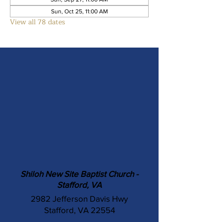
Sun, Oct 25, 11:00 AM
View all 78 dates
Shiloh New Site Baptist Church -
Stafford, VA
2982 Jefferson Davis Hwy
Stafford, VA 22554