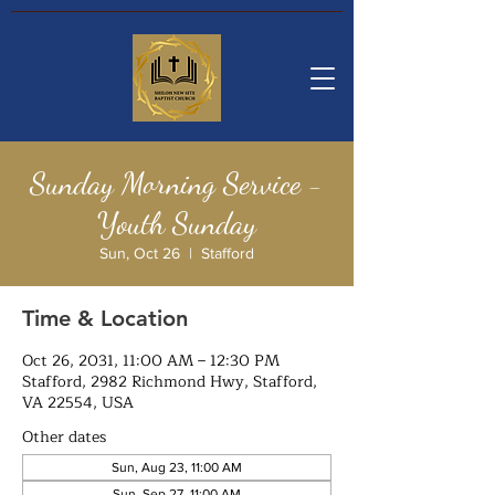
Sunday Morning Service -
Youth Sunday
Sun, Oct 26
  |  
Stafford
Time & Location
Oct 26, 2031, 11:00 AM – 12:30 PM
Stafford, 2982 Richmond Hwy, Stafford,
VA 22554, USA
Other dates
Sun, Aug 23, 11:00 AM
Sun, Sep 27, 11:00 AM