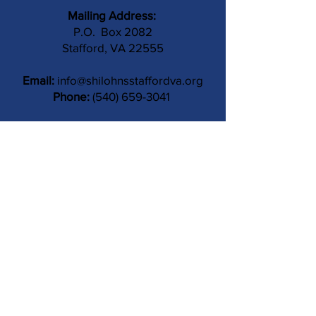
Mailing Address:
P.O. Box 2082
Stafford, VA 22555
Email:
info@shilohnsstaffordva.org
Phone:
(540) 659-3041
Contact Us
Subject
Submit