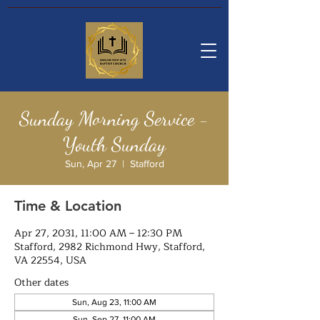
Sunday Morning Service -
Youth Sunday
Sun, Apr 27
  |  
Stafford
Time & Location
Apr 27, 2031, 11:00 AM – 12:30 PM
Stafford, 2982 Richmond Hwy, Stafford,
VA 22554, USA
Other dates
Sun, Aug 23, 11:00 AM
Sun, Sep 27, 11:00 AM