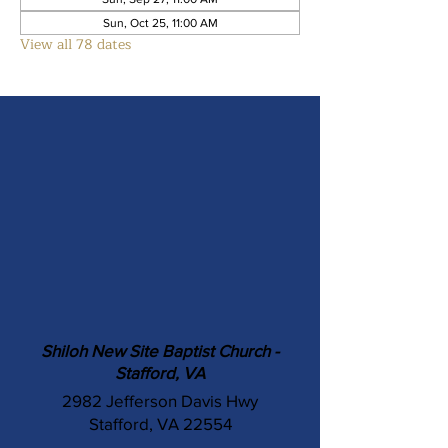
Sun, Oct 25, 11:00 AM
View all 78 dates
Shiloh New Site Baptist Church -
Stafford, VA
2982 Jefferson Davis Hwy
Stafford, VA 22554