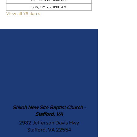
Sun, Oct 25, 11:00 AM
View all 78 dates
Shiloh New Site Baptist Church -
Stafford, VA
2982 Jefferson Davis Hwy
Stafford, VA 22554