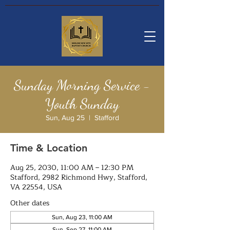
Sunday Morning Service -
Youth Sunday
Sun, Aug 25
  |  
Stafford
Time & Location
Aug 25, 2030, 11:00 AM – 12:30 PM
Stafford, 2982 Richmond Hwy, Stafford,
VA 22554, USA
Other dates
Sun, Aug 23, 11:00 AM
Sun, Sep 27, 11:00 AM