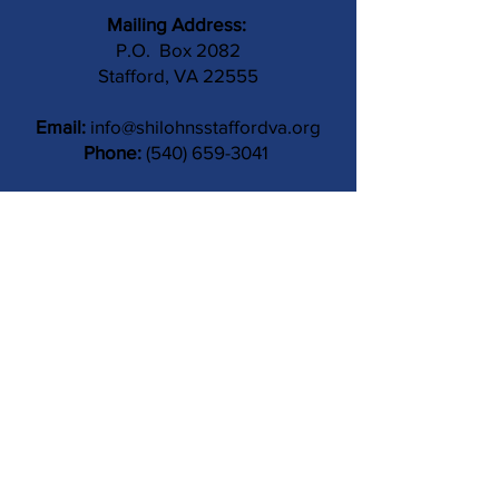
Mailing Address:
P.O. Box 2082
Stafford, VA 22555
Email:
info@shilohnsstaffordva.org
Phone:
(540) 659-3041
Contact Us
Subject
Submit