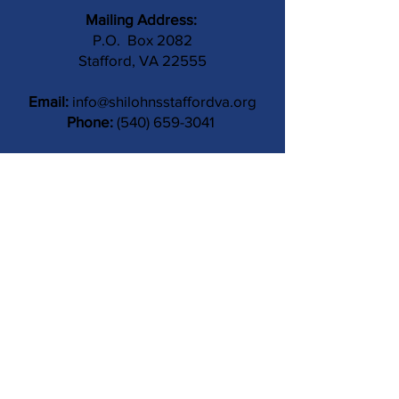
Mailing Address:
P.O. Box 2082
Stafford, VA 22555
Email:
info@shilohnsstaffordva.org
Phone:
(540) 659-3041
Contact Us
Subject
Submit