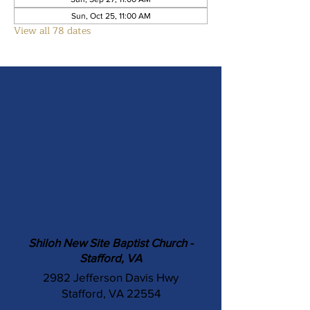
Sun, Oct 25, 11:00 AM
View all 78 dates
Shiloh New Site Baptist Church -
Stafford, VA
2982 Jefferson Davis Hwy
Stafford, VA 22554