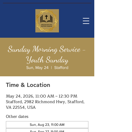
Sunday Morning Service -
Youth Sunday
Sun, May 24
  |  
Stafford
Time & Location
May 24, 2026, 11:00 AM – 12:30 PM
Stafford, 2982 Richmond Hwy, Stafford,
VA 22554, USA
Other dates
Sun, Aug 23, 11:00 AM
Sun, Sep 27, 11:00 AM