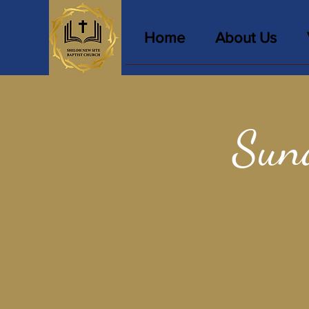
Home
About Us
Sun