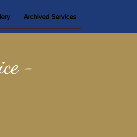
lery
Archived Services
ce -