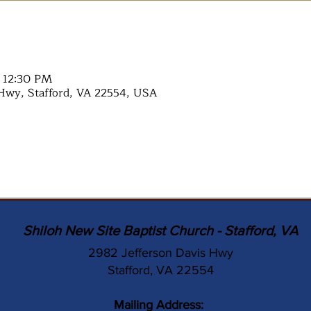
– 12:30 PM
Hwy, Stafford, VA 22554, USA
Shiloh New Site Baptist Church - Stafford, VA
2982 Jefferson Davis Hwy
Stafford, VA 22554
Mailing Address: