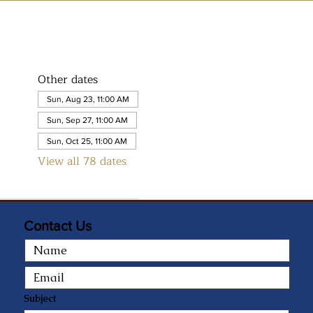
Other dates
Sun, Aug 23, 11:00 AM
Sun, Sep 27, 11:00 AM
Sun, Oct 25, 11:00 AM
View all 78 dates
Contact Us
Subject