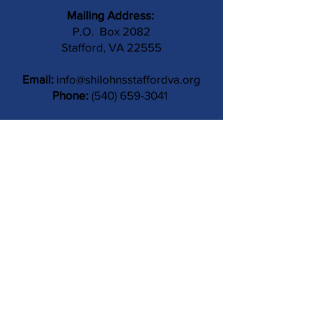
Mailing Address:
P.O. Box 2082
Stafford, VA 22555
Email:
info@shilohnsstaffordva.org
Phone:
(540) 659-3041
Contact Us
Subject
Submit