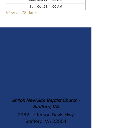
Sun, Oct 25, 11:00 AM
View all 78 dates
Shiloh New Site Baptist Church -
Stafford, VA
2982 Jefferson Davis Hwy
Stafford, VA 22554