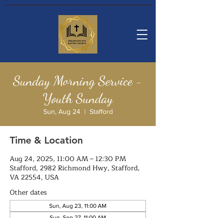
Sunday Morning Service -
Youth Sunday
Sun, Aug 24
  |  
Stafford
Time & Location
Aug 24, 2025, 11:00 AM – 12:30 PM
Stafford, 2982 Richmond Hwy, Stafford,
VA 22554, USA
Other dates
Sun, Aug 23, 11:00 AM
Sun, Sep 27, 11:00 AM