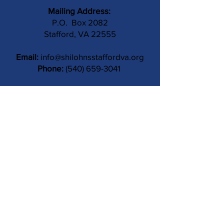
Mailing Address:
P.O. Box 2082
Stafford, VA 22555
Email:
info@shilohnsstaffordva.org
Phone:
(540) 659-3041
Contact Us
Subject
Submit