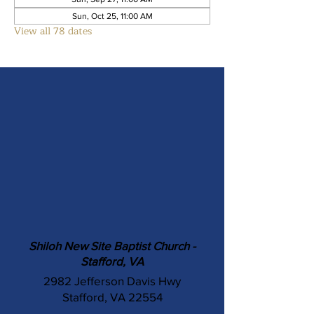
Sun, Oct 25, 11:00 AM
View all 78 dates
Shiloh New Site Baptist Church -
Stafford, VA
2982 Jefferson Davis Hwy
Stafford, VA 22554