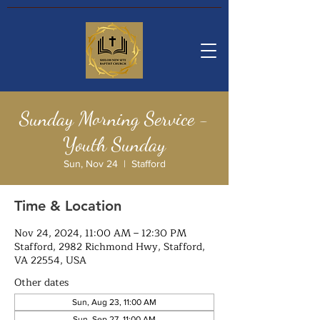
Sunday Morning Service -
Youth Sunday
Sun, Nov 24
  |  
Stafford
Time & Location
Nov 24, 2024, 11:00 AM – 12:30 PM
Stafford, 2982 Richmond Hwy, Stafford,
VA 22554, USA
Other dates
Sun, Aug 23, 11:00 AM
Sun, Sep 27, 11:00 AM