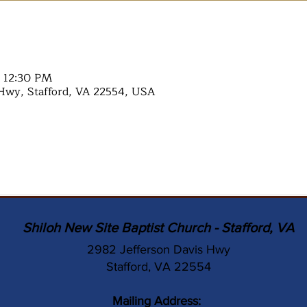
– 12:30 PM
Hwy, Stafford, VA 22554, USA
Shiloh New Site Baptist Church - Stafford, VA
2982 Jefferson Davis Hwy
Stafford, VA 22554
Mailing Address: