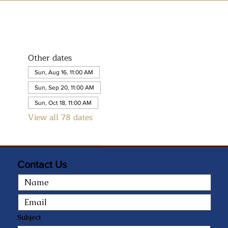
Other dates
Sun, Aug 16, 11:00 AM
Sun, Sep 20, 11:00 AM
Sun, Oct 18, 11:00 AM
View all 78 dates
Contact Us
Subject