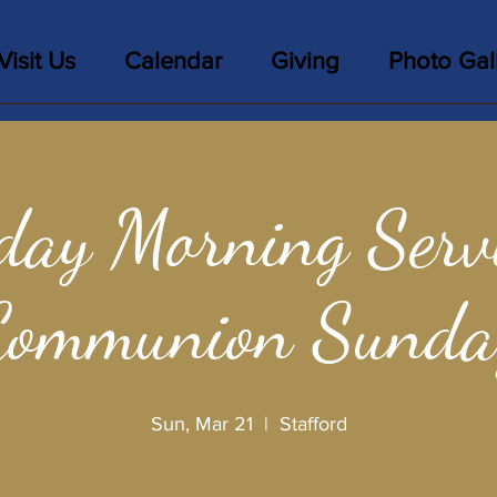
Visit Us
Calendar
Giving
Photo Gal
day Morning Servi
Communion Sunda
Sun, Mar 21
  |  
Stafford