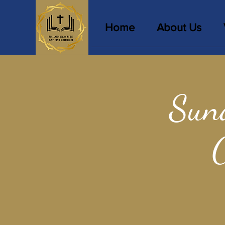
Home
About Us
Sun