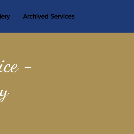
lery
Archived Services
ce -
y