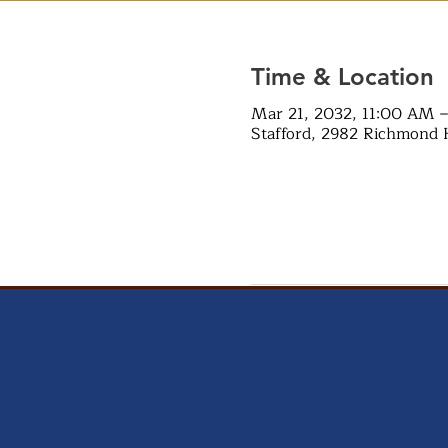
Time & Location
Mar 21, 2032, 11:00 AM 
Stafford, 2982 Richmond 