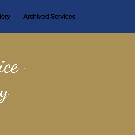
lery
Archived Services
ce -
y