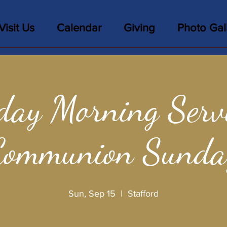
Visit Us
Calendar
Giving
Photo Gal
day Morning Servi
Communion Sunda
Sun, Sep 15
  |  
Stafford