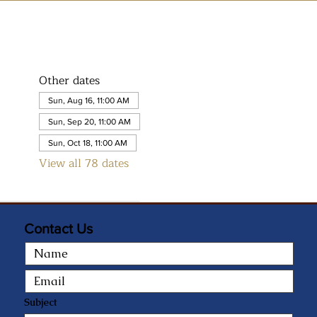
Other dates
Sun, Aug 16, 11:00 AM
Sun, Sep 20, 11:00 AM
Sun, Oct 18, 11:00 AM
View all 78 dates
Contact Us
Subject