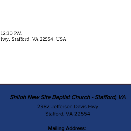
– 12:30 PM
Hwy, Stafford, VA 22554, USA
Shiloh New Site Baptist Church - Stafford, VA
2982 Jefferson Davis Hwy
Stafford, VA 22554
Mailing Address: