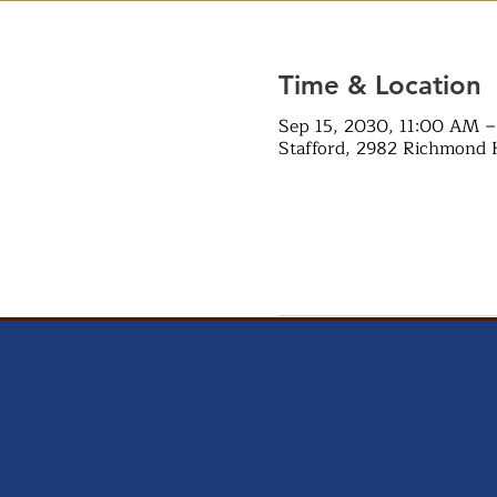
Time & Location
Sep 15, 2030, 11:00 AM 
Stafford, 2982 Richmond 