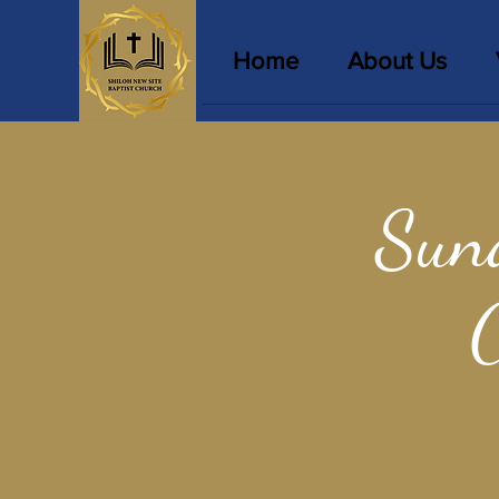
Home
About Us
Sun