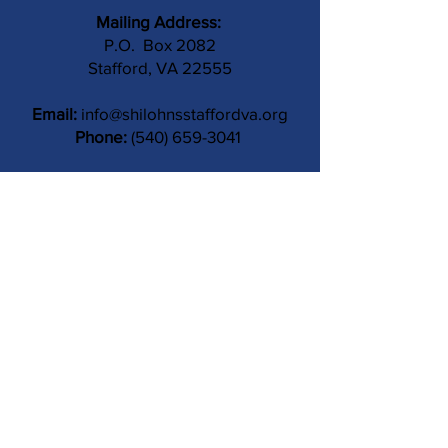
Mailing Address:
P.O. Box 2082
Stafford, VA 22555
Email:
info@shilohnsstaffordva.org
Phone:
(540) 659-3041
Contact Us
Subject
Submit