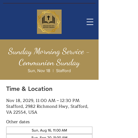
Sunday Morning Service -
Communion Sunday
Sun, Nov 18
  |  
Stafford
Time & Location
Nov 18, 2029, 11:00 AM – 12:30 PM
Stafford, 2982 Richmond Hwy, Stafford,
VA 22554, USA
Other dates
Sun, Aug 16, 11:00 AM
Sun, Sep 20, 11:00 AM