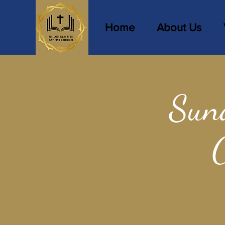
Home
About Us
Sun