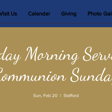
Visit Us
Calendar
Giving
Photo Gal
day Morning Servi
Communion Sunda
Sun, Feb 20
  |  
Stafford