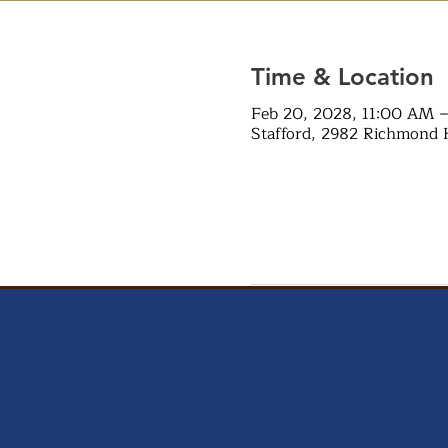
Time & Location
Feb 20, 2028, 11:00 AM 
Stafford, 2982 Richmond 