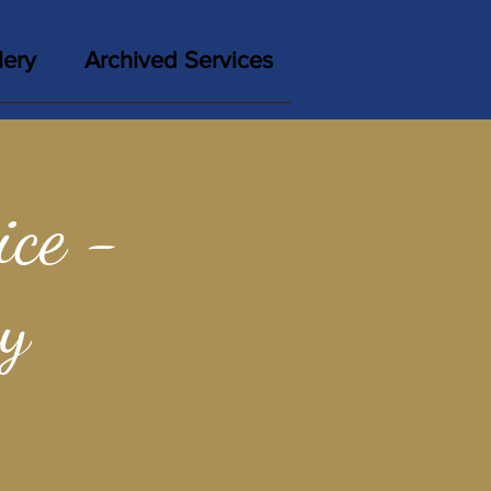
lery
Archived Services
ce -
y