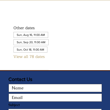
Other dates
Sun, Aug 16, 11:00 AM
Sun, Sep 20, 11:00 AM
Sun, Oct 18, 11:00 AM
View all 78 dates
Contact Us
Subject