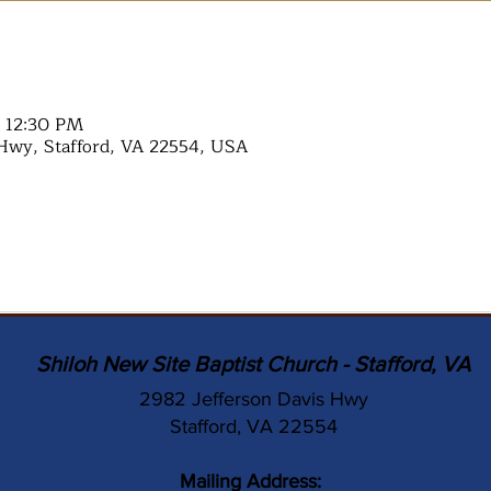
– 12:30 PM
Hwy, Stafford, VA 22554, USA
Shiloh New Site Baptist Church - Stafford, VA
2982 Jefferson Davis Hwy
Stafford, VA 22554
Mailing Address: