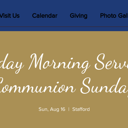
Visit Us
Calendar
Giving
Photo Gal
day Morning Servi
Communion Sunda
Sun, Aug 16
  |  
Stafford