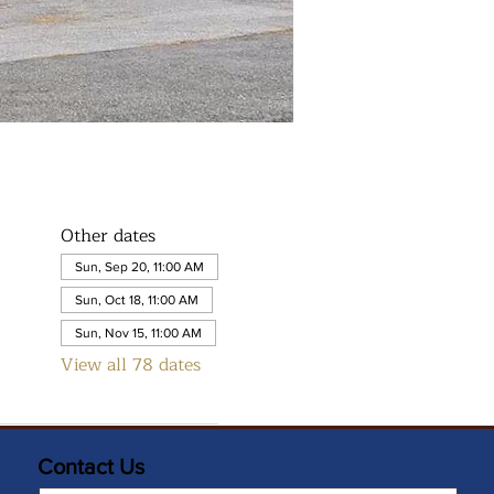
Other dates
Sun, Sep 20, 11:00 AM
Sun, Oct 18, 11:00 AM
Sun, Nov 15, 11:00 AM
View all 78 dates
Contact Us