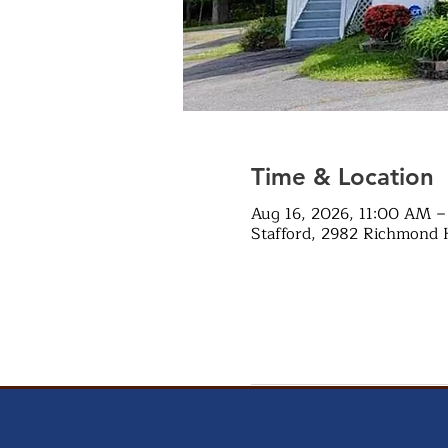
Time & Location
Aug 16, 2026, 11:00 AM –
Stafford, 2982 Richmond 