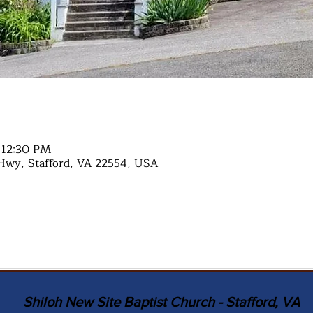
 12:30 PM
Hwy, Stafford, VA 22554, USA
Shiloh New Site Baptist Church - Stafford, VA