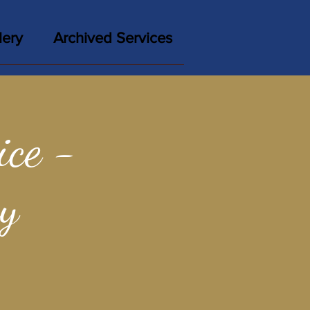
lery
Archived Services
ce -
y