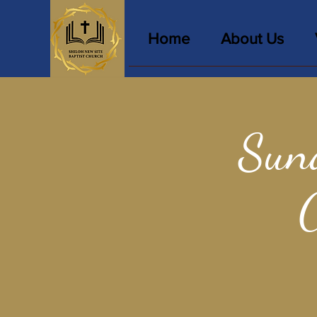
Home
About Us
Sun