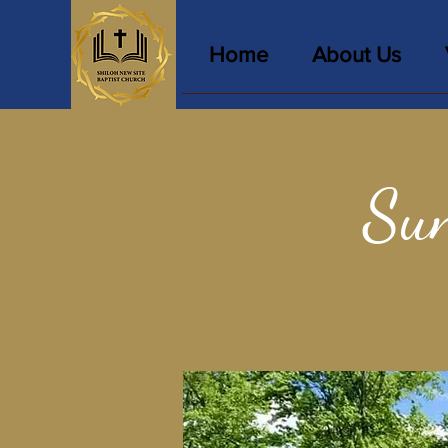
Home
About Us
Sun