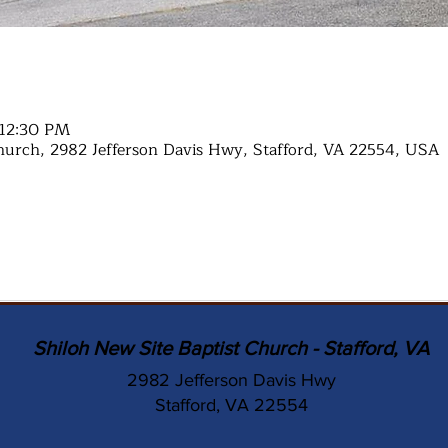
 12:30 PM
hurch, 2982 Jefferson Davis Hwy, Stafford, VA 22554, USA
Shiloh New Site Baptist Church - Stafford, VA
2982 Jefferson Davis Hwy
Stafford, VA 22554