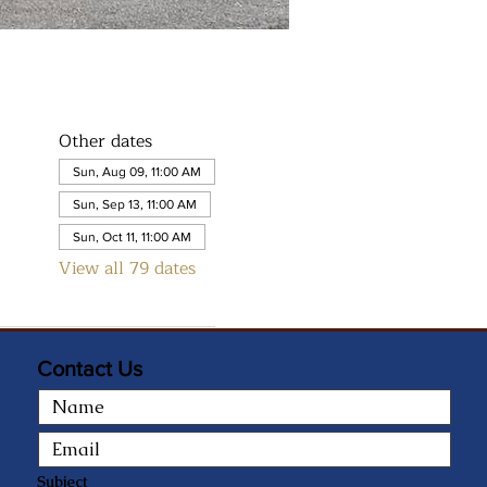
Other dates
Sun, Aug 09, 11:00 AM
Sun, Sep 13, 11:00 AM
Sun, Oct 11, 11:00 AM
View all 79 dates
Contact Us
Subject