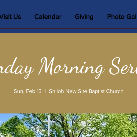
Visit Us
Calendar
Giving
Photo Gal
day Morning Ser
Sun, Feb 13
  |  
Shiloh New Site Baptist Church