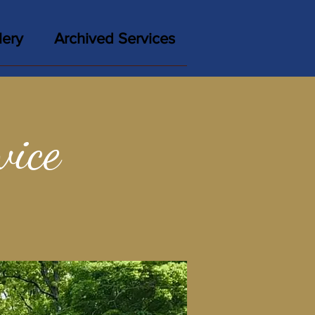
lery
Archived Services
vice