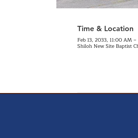
Time & Location
Feb 13, 2033, 11:00 AM –
Shiloh New Site Baptist C