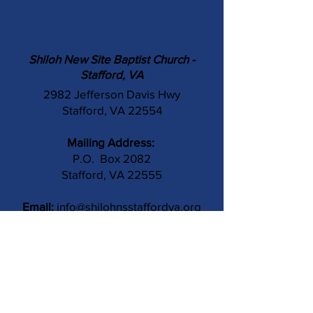
Shiloh New Site Baptist Church -
Stafford, VA
2982 Jefferson Davis Hwy
Stafford, VA 22554
Mailing Address:
P.O. Box 2082
Stafford, VA 22555
Email:
info@shilohnsstaffordva.org
Phone:
(540) 659-3041
Contact Us