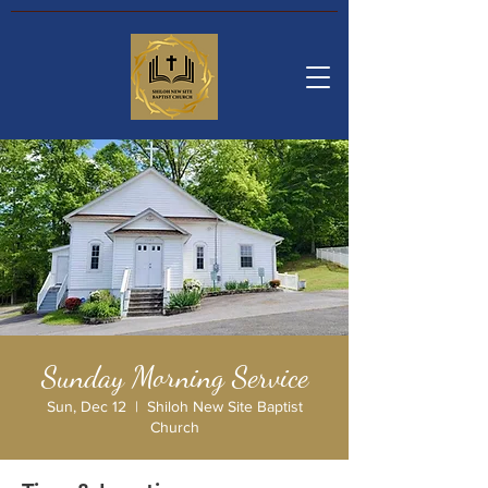
Sunday Morning Service
Sun, Dec 12
  |  
Shiloh New Site Baptist
Church