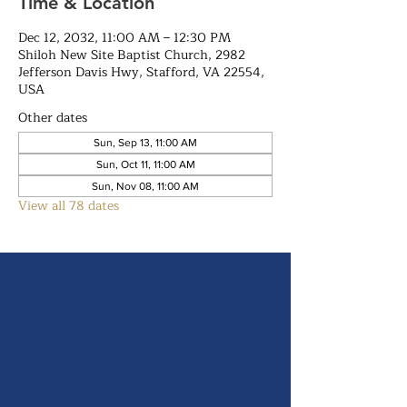
Time & Location
Dec 12, 2032, 11:00 AM – 12:30 PM
Shiloh New Site Baptist Church, 2982
Jefferson Davis Hwy, Stafford, VA 22554,
USA
Other dates
Sun, Sep 13, 11:00 AM
Sun, Oct 11, 11:00 AM
Sun, Nov 08, 11:00 AM
View all 78 dates