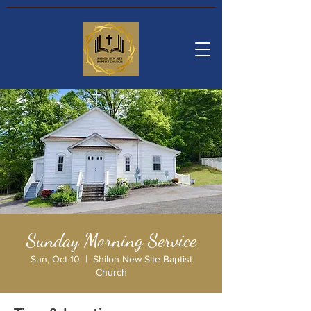
Sunday Morning Service
Sun, Oct 10
  |  
Shiloh New Site Baptist
Church