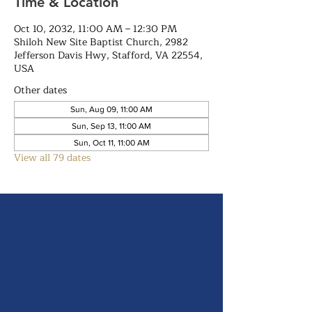
Time & Location
Oct 10, 2032, 11:00 AM – 12:30 PM
Shiloh New Site Baptist Church, 2982
Jefferson Davis Hwy, Stafford, VA 22554,
USA
Other dates
Sun, Aug 09, 11:00 AM
Sun, Sep 13, 11:00 AM
Sun, Oct 11, 11:00 AM
View all 79 dates