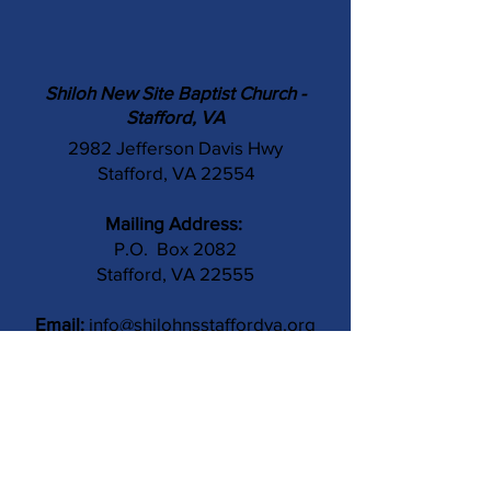
Shiloh New Site Baptist Church -
Stafford, VA
2982 Jefferson Davis Hwy
Stafford, VA 22554
Mailing Address:
P.O. Box 2082
Stafford, VA 22555
Email:
info@shilohnsstaffordva.org
Phone:
(540) 659-3041
Contact Us