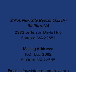
Shiloh New Site Baptist Church -
Stafford, VA
2982 Jefferson Davis Hwy
Stafford, VA 22554
Mailing Address:
P.O. Box 2082
Stafford, VA 22555
Email:
info@shilohnsstaffordva.org
Phone:
(540) 659-3041
Contact Us