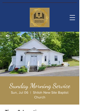
Sunday Morning Service
Sun, Jul 06
  |  
Shiloh New Site Baptist
Church