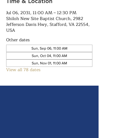
Time & Location
Jul 06, 2031, 11:00 AM – 12:30 PM
Shiloh New Site Baptist Church, 2982
Jefferson Davis Hwy, Stafford, VA 22554,
USA
Other dates
Sun, Sep 06, 11:00 AM
Sun, Oct 04, 11:00 AM
Sun, Nov 01, 11:00 AM
View all 78 dates