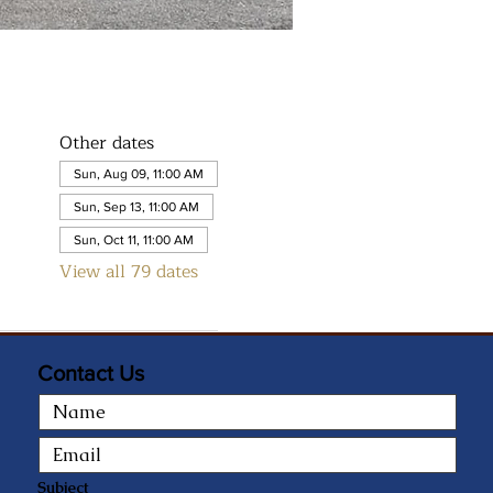
Other dates
Sun, Aug 09, 11:00 AM
Sun, Sep 13, 11:00 AM
Sun, Oct 11, 11:00 AM
View all 79 dates
Contact Us
Subject