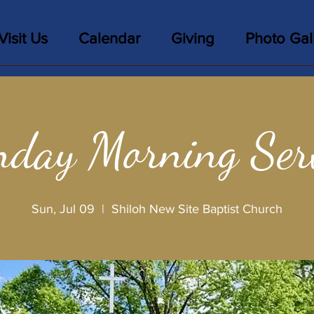
Visit Us
Calendar
Giving
Photo Gal
day Morning Ser
Sun, Jul 09
  |  
Shiloh New Site Baptist Church