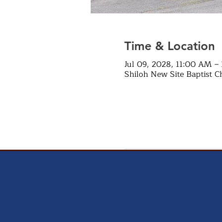
Time & Location
Jul 09, 2028, 11:00 AM –
Shiloh New Site Baptist C