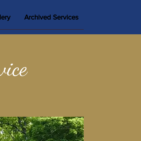
lery
Archived Services
vice