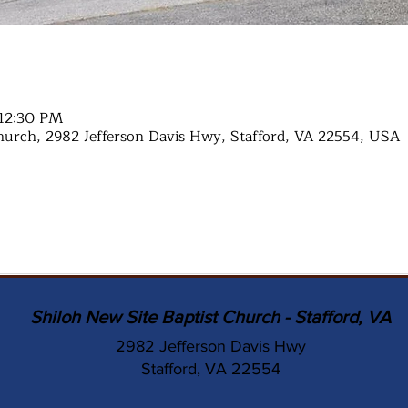
 12:30 PM
hurch, 2982 Jefferson Davis Hwy, Stafford, VA 22554, USA
Shiloh New Site Baptist Church - Stafford, VA
2982 Jefferson Davis Hwy
Stafford, VA 22554