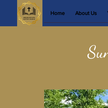
Home
About Us
Sun