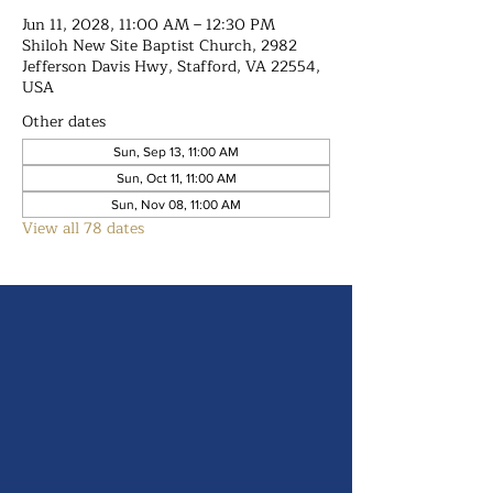
Jun 11, 2028, 11:00 AM – 12:30 PM
Shiloh New Site Baptist Church, 2982
Jefferson Davis Hwy, Stafford, VA 22554,
USA
Other dates
Sun, Sep 13, 11:00 AM
Sun, Oct 11, 11:00 AM
Sun, Nov 08, 11:00 AM
View all 78 dates