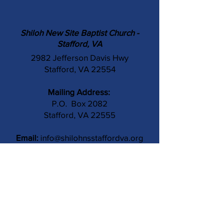
Shiloh New Site Baptist Church -
Stafford, VA
2982 Jefferson Davis Hwy
Stafford, VA 22554
Mailing Address:
P.O. Box 2082
Stafford, VA 22555
Email:
info@shilohnsstaffordva.org
Phone:
(540) 659-3041
Contact Us
Subject