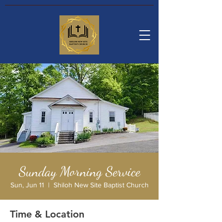
Sunday Morning Service
Sun, Jun 11
  |  
Shiloh New Site Baptist Church
Time & Location