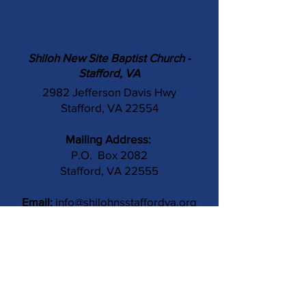
Shiloh New Site Baptist Church -
Stafford, VA
2982 Jefferson Davis Hwy
Stafford, VA 22554
Mailing Address:
P.O. Box 2082
Stafford, VA 22555
Email:
info@shilohnsstaffordva.org
Phone:
(540) 659-3041
Contact Us