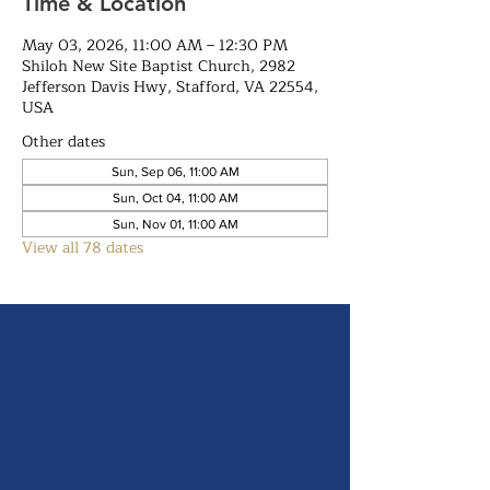
Time & Location
May 03, 2026, 11:00 AM – 12:30 PM
Shiloh New Site Baptist Church, 2982
Jefferson Davis Hwy, Stafford, VA 22554,
USA
Other dates
Sun, Sep 06, 11:00 AM
Sun, Oct 04, 11:00 AM
Sun, Nov 01, 11:00 AM
View all 78 dates