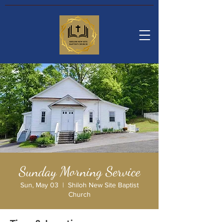
Sunday Morning Service
Sun, May 03
  |  
Shiloh New Site Baptist
Church