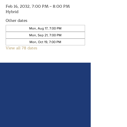
Feb 16, 2032, 7:00 PM – 8:00 PM
Hybrid
Other dates
Mon, Aug 17, 7:00 PM
Mon, Sep 21, 7:00 PM
Mon, Oct 19, 7:00 PM
View all 78 dates