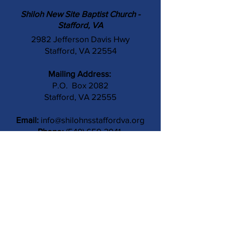
Shiloh New Site Baptist Church -
Stafford, VA
2982 Jefferson Davis Hwy
Stafford, VA 22554
Mailing Address:
P.O. Box 2082
Stafford, VA 22555
Email:
info@shilohnsstaffordva.org
Phone:
(540) 659-3041
Contact Us
Subject