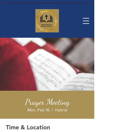
Prayer Meeting
Mon, Feb 16
  |  
Hybrid
Time & Location