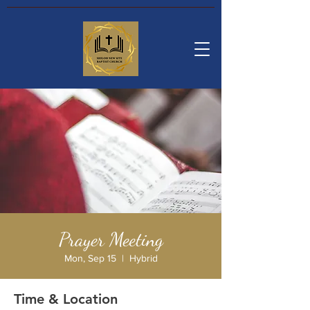
Prayer Meeting
Mon, Sep 15
  |  
Hybrid
Time & Location