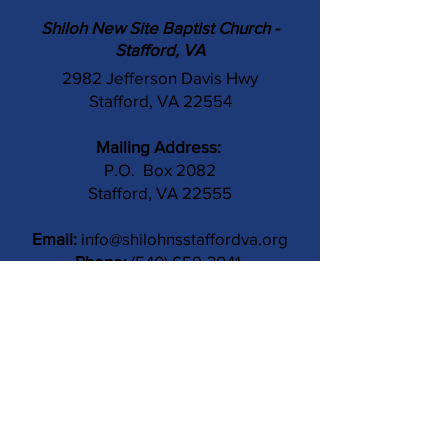
Shiloh New Site Baptist Church -
Stafford, VA
2982 Jefferson Davis Hwy
Stafford, VA 22554
Mailing Address:
P.O. Box 2082
Stafford, VA 22555
Email:
info@shilohnsstaffordva.org
Phone:
(540) 659-3041
Contact Us
Subject