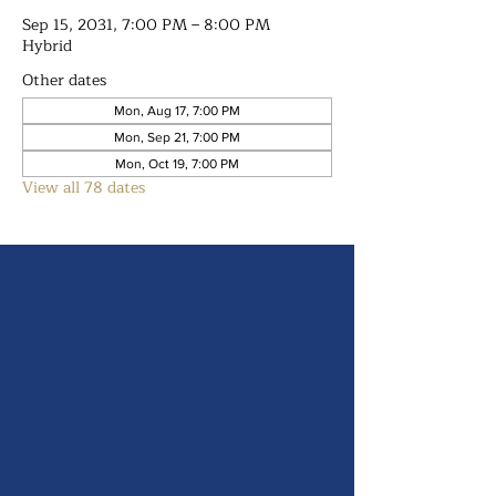
Sep 15, 2031, 7:00 PM – 8:00 PM
Hybrid
Other dates
Mon, Aug 17, 7:00 PM
Mon, Sep 21, 7:00 PM
Mon, Oct 19, 7:00 PM
View all 78 dates