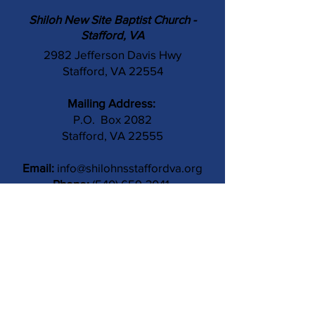
Shiloh New Site Baptist Church -
Stafford, VA
2982 Jefferson Davis Hwy
Stafford, VA 22554
Mailing Address:
P.O. Box 2082
Stafford, VA 22555
Email:
info@shilohnsstaffordva.org
Phone:
(540) 659-3041
Contact Us
Subject