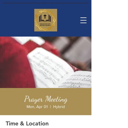
Prayer Meeting
Mon, Apr 01
  |  
Hybrid
Time & Location