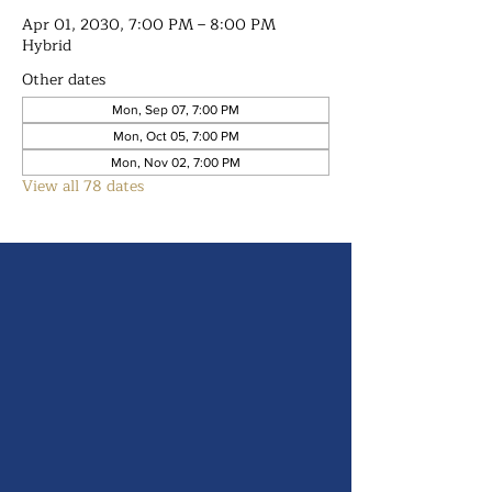
Apr 01, 2030, 7:00 PM – 8:00 PM
Hybrid
Other dates
Mon, Sep 07, 7:00 PM
Mon, Oct 05, 7:00 PM
Mon, Nov 02, 7:00 PM
View all 78 dates