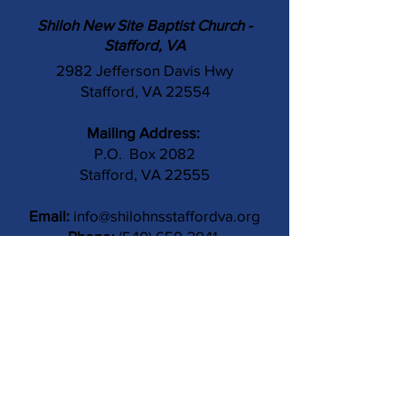
Shiloh New Site Baptist Church -
Stafford, VA
2982 Jefferson Davis Hwy
Stafford, VA 22554
Mailing Address:
P.O. Box 2082
Stafford, VA 22555
Email:
info@shilohnsstaffordva.org
Phone:
(540) 659-3041
Contact Us
Subject