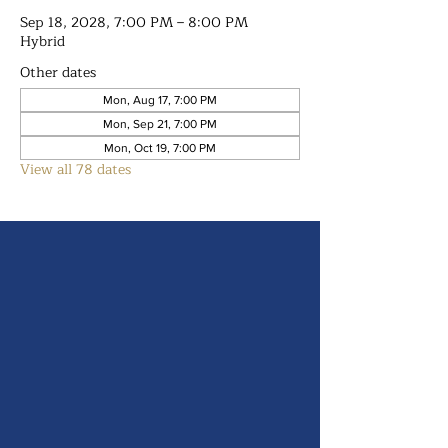
Sep 18, 2028, 7:00 PM – 8:00 PM
Hybrid
Other dates
Mon, Aug 17, 7:00 PM
Mon, Sep 21, 7:00 PM
Mon, Oct 19, 7:00 PM
View all 78 dates