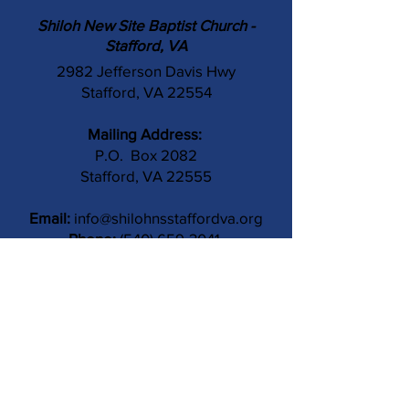
Shiloh New Site Baptist Church -
Stafford, VA
2982 Jefferson Davis Hwy
Stafford, VA 22554
Mailing Address:
P.O. Box 2082
Stafford, VA 22555
Email:
info@shilohnsstaffordva.org
Phone:
(540) 659-3041
Contact Us
Subject