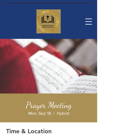
Prayer Meeting
Mon, Sep 18
  |  
Hybrid
Time & Location