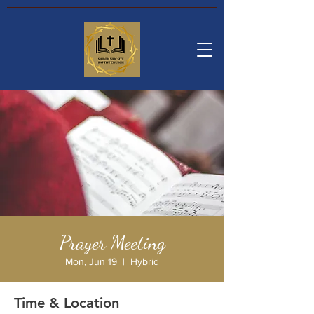
Prayer Meeting
Mon, Jun 19
  |  
Hybrid
Time & Location