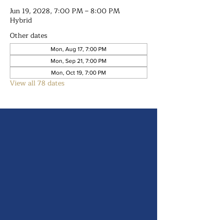
Jun 19, 2028, 7:00 PM – 8:00 PM
Hybrid
Other dates
Mon, Aug 17, 7:00 PM
Mon, Sep 21, 7:00 PM
Mon, Oct 19, 7:00 PM
View all 78 dates