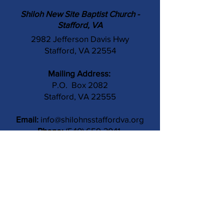
Shiloh New Site Baptist Church -
Stafford, VA
2982 Jefferson Davis Hwy
Stafford, VA 22554
Mailing Address:
P.O. Box 2082
Stafford, VA 22555
Email:
info@shilohnsstaffordva.org
Phone:
(540) 659-3041
Contact Us
Subject