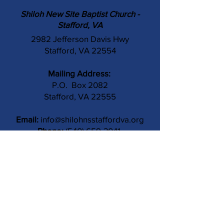
Shiloh New Site Baptist Church -
Stafford, VA
2982 Jefferson Davis Hwy
Stafford, VA 22554
Mailing Address:
P.O. Box 2082
Stafford, VA 22555
Email:
info@shilohnsstaffordva.org
Phone:
(540) 659-3041
Contact Us
Subject