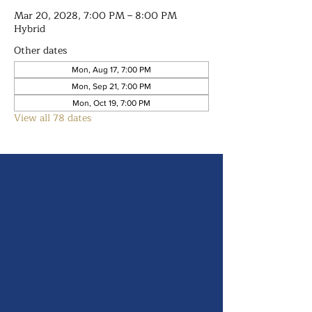
Mar 20, 2028, 7:00 PM – 8:00 PM
Hybrid
Other dates
Mon, Aug 17, 7:00 PM
Mon, Sep 21, 7:00 PM
Mon, Oct 19, 7:00 PM
View all 78 dates