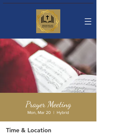
Prayer Meeting
Mon, Mar 20
  |  
Hybrid
Time & Location