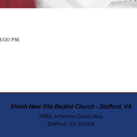
 8:00 PM
Shiloh New Site Baptist Church - Stafford, VA
2982 Jefferson Davis Hwy
Stafford, VA 22554