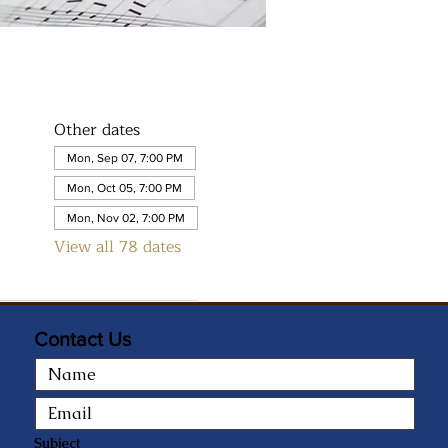
Other dates
Mon, Sep 07, 7:00 PM
Mon, Oct 05, 7:00 PM
Mon, Nov 02, 7:00 PM
View all 78 dates
Contact Us
Subject