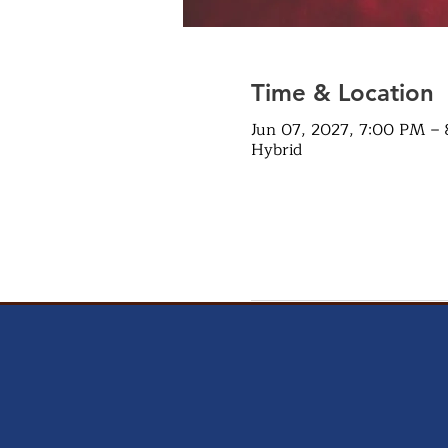
Time & Location
Jun 07, 2027, 7:00 PM –
Hybrid