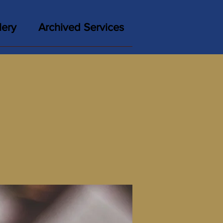
lery
Archived Services