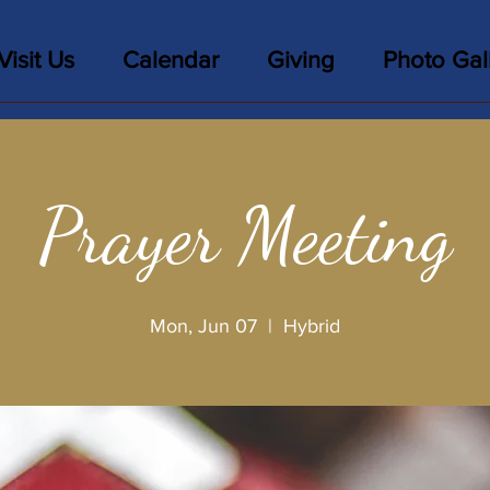
Visit Us
Calendar
Giving
Photo Gal
Prayer Meeting
Mon, Jun 07
  |  
Hybrid