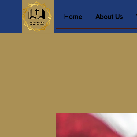
Home
About Us