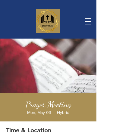
Prayer Meeting
Mon, May 03
  |  
Hybrid
Time & Location