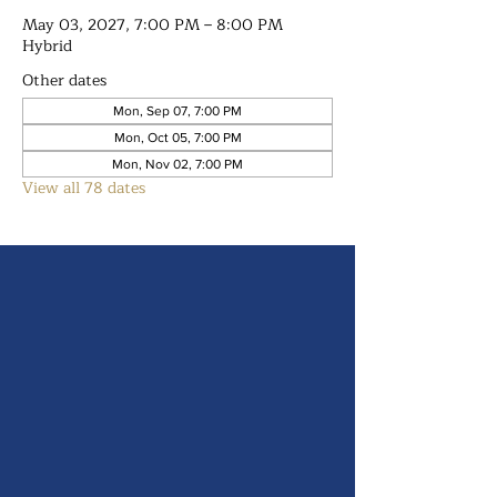
May 03, 2027, 7:00 PM – 8:00 PM
Hybrid
Other dates
Mon, Sep 07, 7:00 PM
Mon, Oct 05, 7:00 PM
Mon, Nov 02, 7:00 PM
View all 78 dates