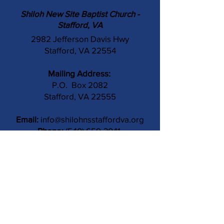
Shiloh New Site Baptist Church -
Stafford, VA
2982 Jefferson Davis Hwy
Stafford, VA 22554
Mailing Address:
P.O. Box 2082
Stafford, VA 22555
Email:
info@shilohnsstaffordva.org
Phone:
(540) 659-3041
Contact Us
Subject