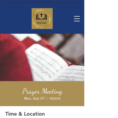
Prayer Meeting
Mon, Sep 07
  |  
Hybrid
Time & Location