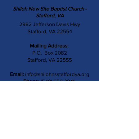
Shiloh New Site Baptist Church -
Stafford, VA
2982 Jefferson Davis Hwy
Stafford, VA 22554
Mailing Address:
P.O. Box 2082
Stafford, VA 22555
Email:
info@shilohnsstaffordva.org
Phone:
(540) 659-3041
Contact Us
Subject