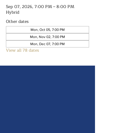
Sep 07, 2026, 7:00 PM – 8:00 PM
Hybrid
Other dates
Mon, Oct 05, 7:00 PM
Mon, Nov 02, 7:00 PM
Mon, Dec 07, 7:00 PM
View all 78 dates