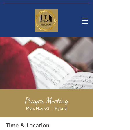
Prayer Meeting
Mon, Nov 03
  |  
Hybrid
Time & Location