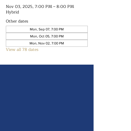
Nov 03, 2025, 7:00 PM – 8:00 PM
Hybrid
Other dates
Mon, Sep 07, 7:00 PM
Mon, Oct 05, 7:00 PM
Mon, Nov 02, 7:00 PM
View all 78 dates