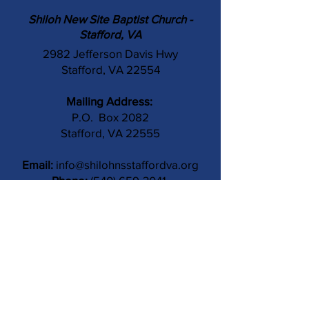
Shiloh New Site Baptist Church -
Stafford, VA
2982 Jefferson Davis Hwy
Stafford, VA 22554
Mailing Address:
P.O. Box 2082
Stafford, VA 22555
Email:
info@shilohnsstaffordva.org
Phone:
(540) 659-3041
Contact Us
Subject