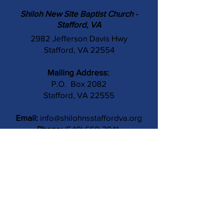
Shiloh New Site Baptist Church -
Stafford, VA
2982 Jefferson Davis Hwy
Stafford, VA 22554
Mailing Address:
P.O. Box 2082
Stafford, VA 22555
Email:
info@shilohnsstaffordva.org
Phone:
(540) 659-3041
Contact Us
Subject