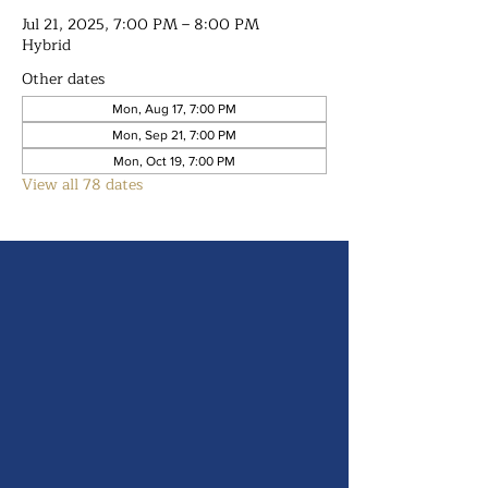
Jul 21, 2025, 7:00 PM – 8:00 PM
Hybrid
Other dates
Mon, Aug 17, 7:00 PM
Mon, Sep 21, 7:00 PM
Mon, Oct 19, 7:00 PM
View all 78 dates