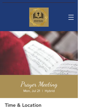
Prayer Meeting
Mon, Jul 21
  |  
Hybrid
Time & Location