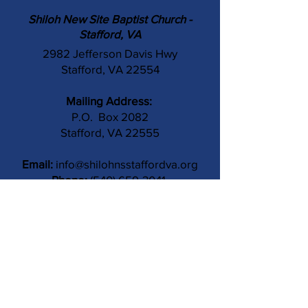
Shiloh New Site Baptist Church -
Stafford, VA
2982 Jefferson Davis Hwy
Stafford, VA 22554
Mailing Address:
P.O. Box 2082
Stafford, VA 22555
Email:
info@shilohnsstaffordva.org
Phone:
(540) 659-3041
Contact Us
Subject