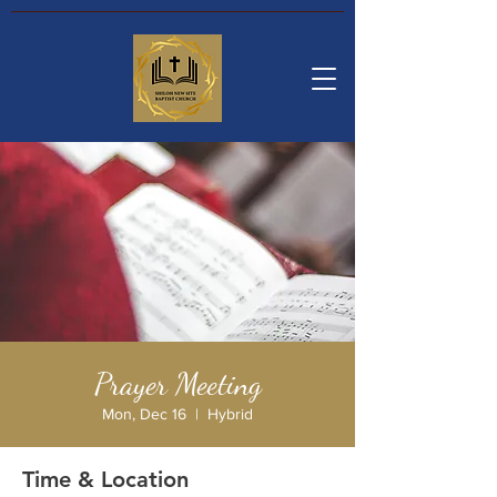
Prayer Meeting
Mon, Dec 16
  |  
Hybrid
Time & Location