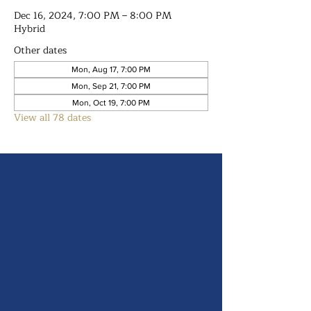
Dec 16, 2024, 7:00 PM – 8:00 PM
Hybrid
Other dates
Mon, Aug 17, 7:00 PM
Mon, Sep 21, 7:00 PM
Mon, Oct 19, 7:00 PM
View all 78 dates