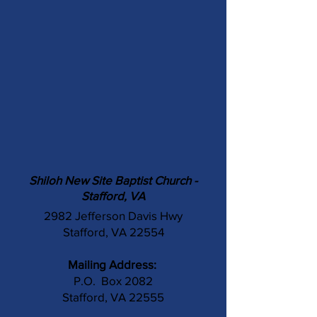
Shiloh New Site Baptist Church -
Stafford, VA
2982 Jefferson Davis Hwy
Stafford, VA 22554
Mailing Address:
P.O. Box 2082
Stafford, VA 22555