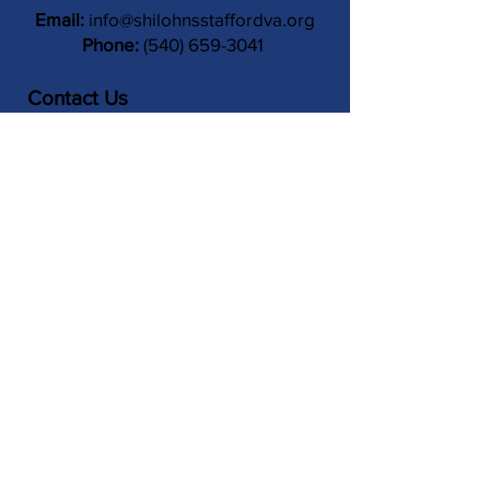
Email:
info@shilohnsstaffordva.org
Phone:
(540) 659-3041
Contact Us
Subject
Submit