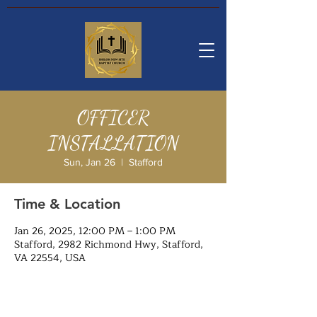
OFFICER
INSTALLATION
Sun, Jan 26
  |  
Stafford
Time & Location
Jan 26, 2025, 12:00 PM – 1:00 PM
Stafford, 2982 Richmond Hwy, Stafford,
VA 22554, USA